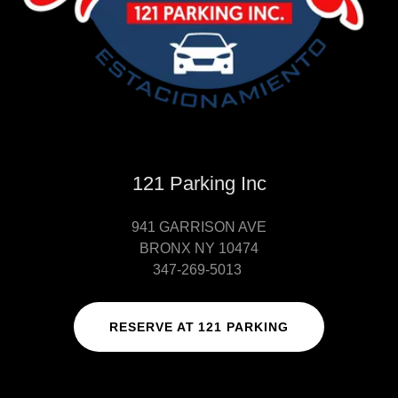
121 Parking Inc
941 GARRISON AVE
BRONX NY 10474
347-269-5013
RESERVE AT 121 PARKING