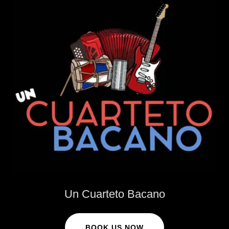
Un Cuarteto Bacano
BOOK US NOW