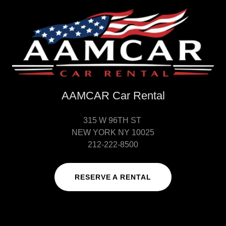
AAMCAR Car Rental
315 W 96TH ST
NEW YORK NY 10025
212-222-8500
RESERVE A RENTAL