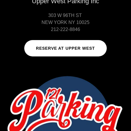
Upper West Parking Inc
303 W 96TH ST
NEW YORK NY 10025
212-222-8846
RESERVE AT UPPER WEST