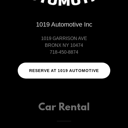
1019 Automotive Inc
1019 GARRISON AVE
BRONX NY 10474
718-450-8874
RESERVE AT 1019 AUTOMOTIVE
Car Rental