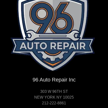
96 Auto Repair Inc
303 W 96TH ST
NEW YORK NY 10025
212-222-8861