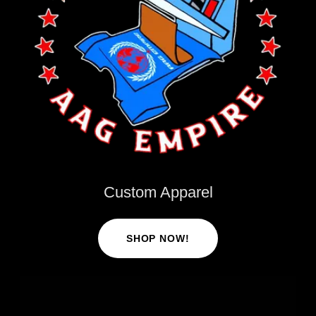
Custom Apparel
SHOP NOW!