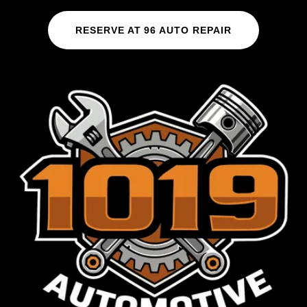
RESERVE AT 96 AUTO REPAIR