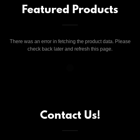
Featured Products
There was an error in fetching the product data. Please
check back later and refresh this page.
Contact Us!