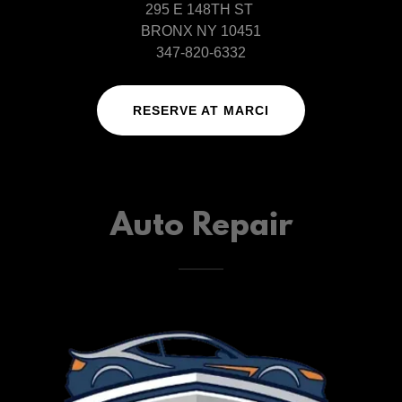
295 E 148TH ST
BRONX NY 10451
347-820-6332
RESERVE AT MARCI
Auto Repair