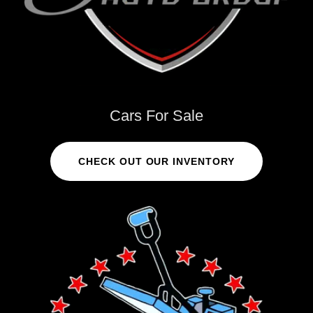
Cars For Sale
CHECK OUT OUR INVENTORY