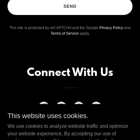
SEND
This site is protected by reCAPTCHA and the Google
Privacy Policy
and
Terms of Service
apply.
Connect With Us
This website uses cookies.
We use cookies to analyze website traffic and optimize
your website experience. By accepting our use of