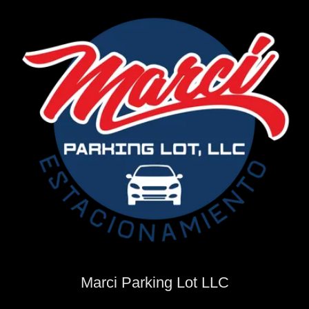
Marci Parking Lot LLC