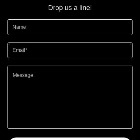
Drop us a line!
Name
Email*