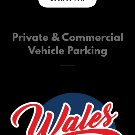
Private & Commercial
Vehicle Parking