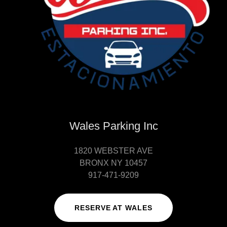
Wales Parking Inc
1820 WEBSTER AVE
BRONX NY 10457
917-471-9209
RESERVE AT WALES